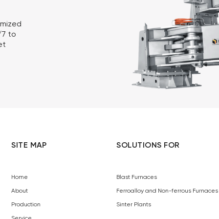
omized
/7 to
et
SITE MAP
SOLUTIONS FOR
Home
Blast Furnaces
About
Ferroalloy and Non-ferrous Furnaces
Production
Sinter Plants
Service