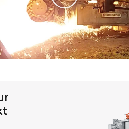
ur
xt