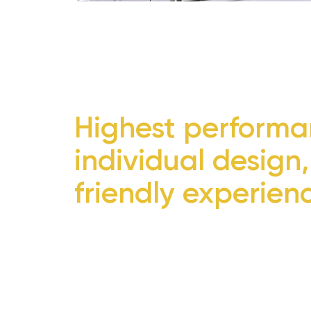
Highest performa
individual design,
friendly experien