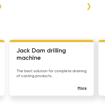
Jack Dam drilling
machine
The best solution for complete draining
of casting products.
More