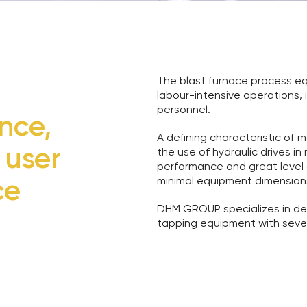
The blast furnace process e
labour-intensive operations, 
personnel.
nce,
A defining characteristic of
 user
the use of hydraulic drives i
performance and great level o
ce
minimal equipment dimension
DHM GROUP specializes in de
tapping equipment with sever