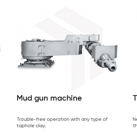
Mud gun machine
T
Trouble-free operation with any type of
N
taphole clay.
t