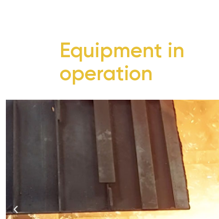
Equipment in
operation