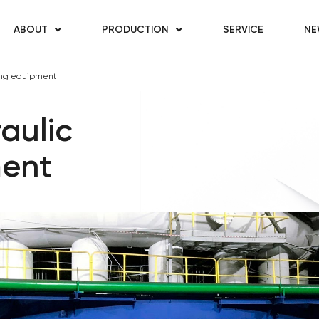
ABOUT
PRODUCTION
SERVICE
NE
ing equipment
aulic
ment