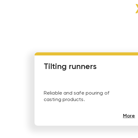
Tilting runners
Reliable and safe pouring of
casting products.
More