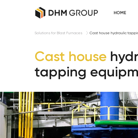
HOME
Cast house hydraulic tapp
Solutions for Blast Furnaces
Cast house
hydr
tapping equip