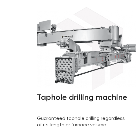
Taphole drilling machine
Guaranteed taphole drilling regardless
of its length or furnace volume.