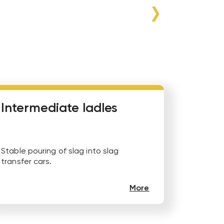
Intermediate ladles
Stable pouring of slag into slag
transfer cars.
More