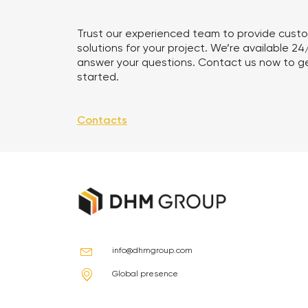
Trust our experienced team to provide cust
solutions for your project. We’re available 24
answer your questions. Contact us now to g
started.
Contacts
info@dhmgroup.com
Global presence