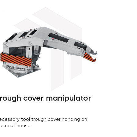
rough cover manipulator
ecessary tool trough cover handing on
he cast house.