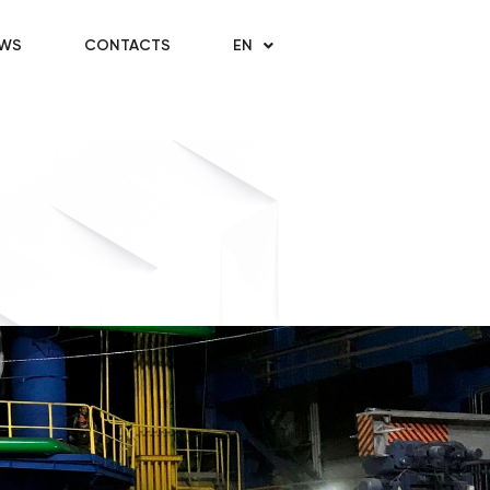
WS
CONTACTS
EN