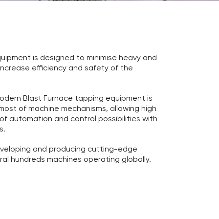
quipment is designed to minimise heavy and
increase efficiency and safety of the
 modern Blast Furnace tapping equipment is
n most of machine mechanisms, allowing high
f automation and control possibilities with
s.
veloping and producing cutting-edge
al hundreds machines operating globally.