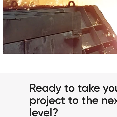
Ready to take yo
project to the ne
level?