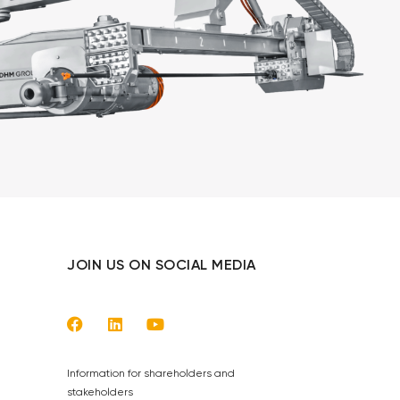
JOIN US ON SOCIAL MEDIA
Information for shareholders and
stakeholders