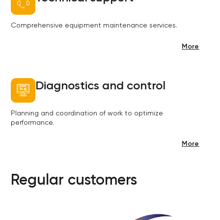
Comprehensive equipment maintenance services.
More
Diagnostics and control
Planning and coordination of work to optimize
performance.
More
Regular customers