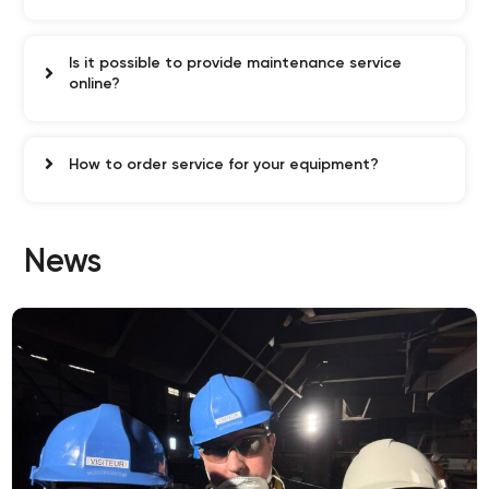
Is it possible to provide maintenance service
online?
How to order service for your equipment?
News