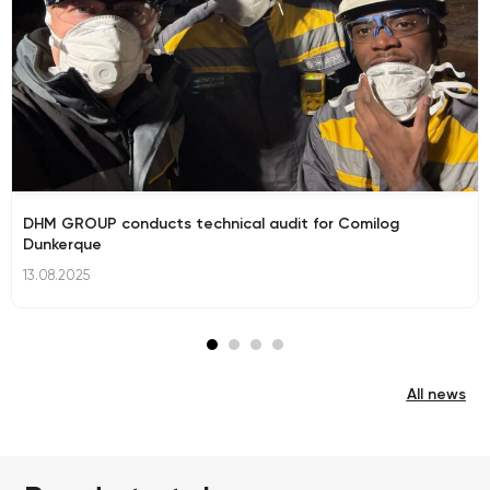
DHM GROUP conducts technical audit for Comilog
Dunkerque
13.08.2025
All news