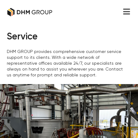
Service
DHM GROUP provides comprehensive customer service
support to its clients. With a wide network of
representative offices available 24/7, our specialists are
always on hand to assist you wherever you are. Contact
us anytime for prompt and reliable support.