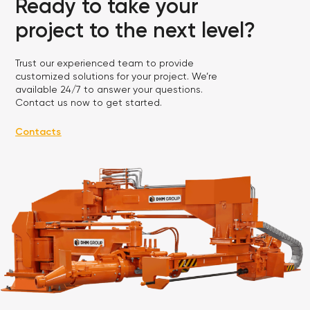
Ready to take your
project to the next level?
Trust our experienced team to provide
customized solutions for your project. We’re
available 24/7 to answer your questions.
Contact us now to get started.
Contacts