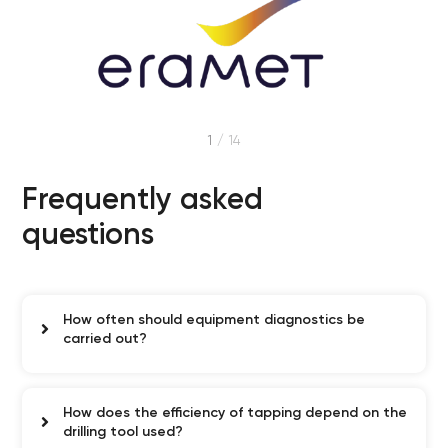
1
/
14
Frequently asked
questions
How often should equipment diagnostics be
carried out?
How does the efficiency of tapping depend on the
drilling tool used?