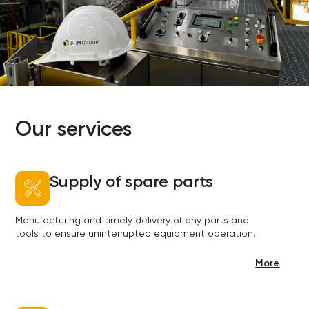
Our services
Supply of spare parts
Manufacturing and timely delivery of any parts and
tools to ensure uninterrupted equipment operation.
More