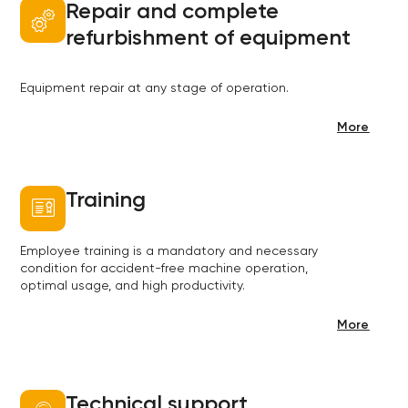
Repair and complete
refurbishment of equipment
Equipment repair at any stage of operation.
More
Training
Employee training is a mandatory and necessary
condition for accident-free machine operation,
optimal usage, and high productivity.
More
Technical support