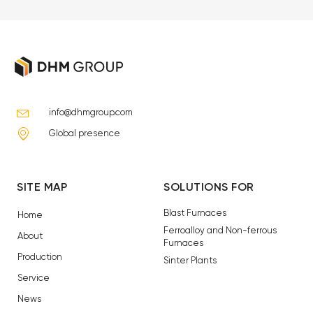
info@dhmgroup.com
Global presence
SITE MAP
SOLUTIONS FOR
Blast Furnaces
Home
Ferroalloy and Non-ferrous
About
Furnaces
Production
Sinter Plants
Service
News