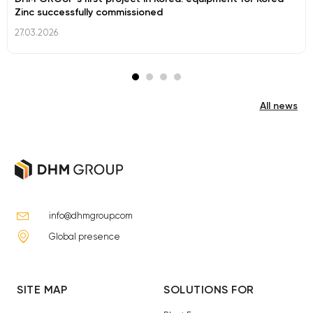
Zinc successfully commissioned
27.03.2026
All news
info@dhmgroup.com
Global presence
SITE MAP
SOLUTIONS FOR