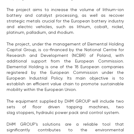
The project aims to increase the volume of lithium-ion
battery and catalyst processing, as well as recover
strategic metals crucial for the European battery industry
and electric vehicles, such as lithium, cobalt, nickel,
platinum, palladium, and rhodium.
The project, under the management of Elemental Holding
Capital Group, is co-financed by the National Centre for
Research and Development (NCBR) of Poland, with
additional support from the European Commission.
Elemental Holding is one of the 18 European companies
registered by the European Commission under the
European Industrial Policy. Its main objective is to
establish an efficient value chain to promote sustainable
mobility within the European Union.
The equipment supplied by DHM GROUP will include two
sets of floor driven tapping machines, two
slag stoppers, hydraulic power pack and control system.
DHM GROUP’s solutions are a reliable tool that
significantly contributes to the environmental