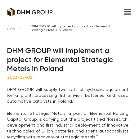
DHM GROUP will implement a project for Elemental
News
Strategic Metals in Poland
DHM GROUP will implement a
project for Elemental Strategic
Metals in Poland
2023-07-05
DHM GROUP will supply two sets of hydraulic equipment
for a plant processing lithium-ion batteries and used
automotive catalysts in Poland.
Elemental Strategic Metals, a part of Elemental Holding
Capital Group, is carrying out the project titled “Research,
development and first industrial deployment of innovative
technologies of Li-lon batteries and spent autocatalysts
recycling with recovery of strategic metals.”