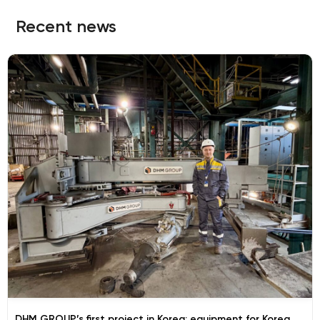
Recent news
DHM GROUP’s first project in Korea: equipment for Korea