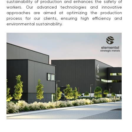
sustainability of production and enhances the safety of
workers. Our advanced technologies and innovative
approaches are aimed at optimizing the production
process for our clients, ensuring high efficiency and
environmental sustainability.